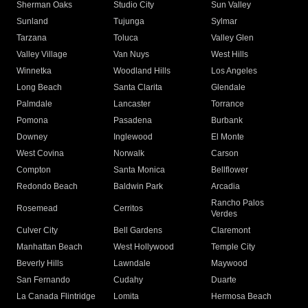
Sherman Oaks
Studio City
Sun Valley
Sunland
Tujunga
Sylmar
Tarzana
Toluca
Valley Glen
Valley Village
Van Nuys
West Hills
Winnetka
Woodland Hills
Los Angeles
Long Beach
Santa Clarita
Glendale
Palmdale
Lancaster
Torrance
Pomona
Pasadena
Burbank
Downey
Inglewood
El Monte
West Covina
Norwalk
Carson
Compton
Santa Monica
Bellflower
Redondo Beach
Baldwin Park
Arcadia
Rancho Palos
Rosemead
Cerritos
Verdes
Culver City
Bell Gardens
Claremont
Manhattan Beach
West Hollywood
Temple City
Beverly Hills
Lawndale
Maywood
San Fernando
Cudahy
Duarte
La Canada Flintridge
Lomita
Hermosa Beach