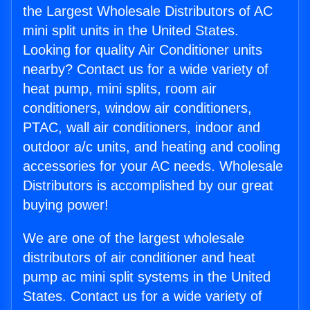
the Largest Wholesale Distributors of AC
mini split units in the United States.
Looking for quality Air Conditioner units
nearby? Contact us for a wide variety of
heat pump, mini splits, room air
conditioners, window air conditioners,
PTAC, wall air conditioners, indoor and
outdoor a/c units, and heating and cooling
accessories for your AC needs. Wholesale
Distributors is accomplished by our great
buying power!
We are one of the largest wholesale
distributors of air conditioner and heat
pump ac mini split systems in the United
States. Contact us for a wide variety of