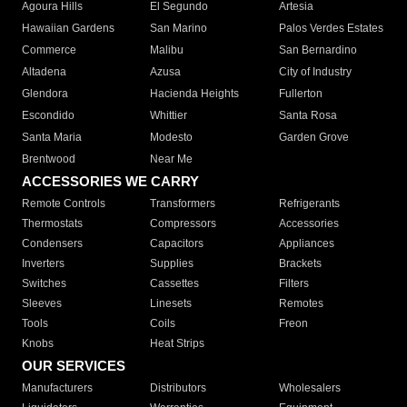
Agoura Hills
El Segundo
Artesia
Hawaiian Gardens
San Marino
Palos Verdes Estates
Commerce
Malibu
San Bernardino
Altadena
Azusa
City of Industry
Glendora
Hacienda Heights
Fullerton
Escondido
Whittier
Santa Rosa
Santa Maria
Modesto
Garden Grove
Brentwood
Near Me
ACCESSORIES WE CARRY
Remote Controls
Transformers
Refrigerants
Thermostats
Compressors
Accessories
Condensers
Capacitors
Appliances
Inverters
Supplies
Brackets
Switches
Cassettes
Filters
Sleeves
Linesets
Remotes
Tools
Coils
Freon
Knobs
Heat Strips
OUR SERVICES
Manufacturers
Distributors
Wholesalers