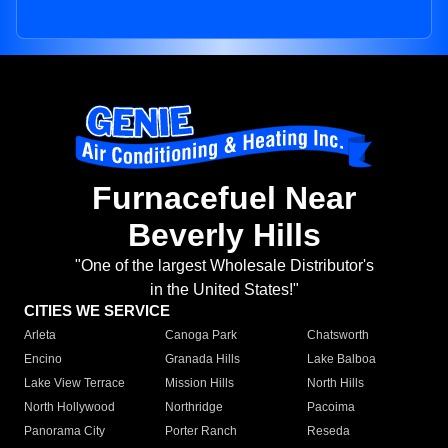
Furnacefuel Near
Beverly Hills
"One of the largest Wholesale Distributor's
in the United States!"
CITIES WE SERVICE
Arleta
Canoga Park
Chatsworth
Encino
Granada Hills
Lake Balboa
Lake View Terrace
Mission Hills
North Hills
North Hollywood
Northridge
Pacoima
Panorama City
Porter Ranch
Reseda