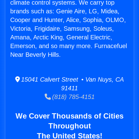
climate control systems. We carry top
brands such as: Genie Aire, LG, Midea,
Cooper and Hunter, Alice, Sophia, OLMO,
Victoria, Frigidaire, Samsung, Soleus,
Amana, Arctic King, General Electric,
Emerson, and so many more. Furnacefuel
Near Beverly Hills.
15041 Calvert Street • Van Nuys, CA
91411
(818) 785-4151
We Cover Thousands of Cities
Throughout
The United States!