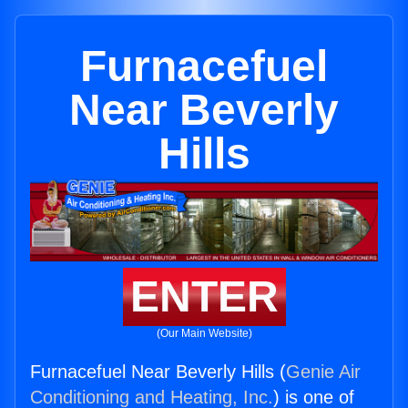
Furnacefuel
Near Beverly
Hills
ENTER
(Our Main Website)
Furnacefuel Near Beverly Hills (
Genie Air
Conditioning and Heating, Inc.
) is one of