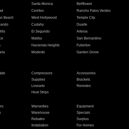
n
Santa Monica
Bellflower
ad
Cerritos
Rancho Palos Verdes
an Beach
West Hollywood
Temple City
nando
Cudahy
Duarte
ills
El Segundo
Artesia
ce
Malibu
San Bernardino
a
Hacienda Heights
Fullerton
ria
Modesto
Garden Grove
ats
Compressors
Accessories
Supplies
Brackets
Linesets
Remotes
Heat Strips
ors
Warranties
Equipment
s
Warehouse
Specials
Rebates
Surplus
Installation
For Homes