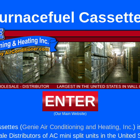
urnacefuel Cassett
ENTER
(Our Main Website)
settes (
Genie Air Conditioning and Heating, Inc.
) 
e Distributors of AC mini split units in the United