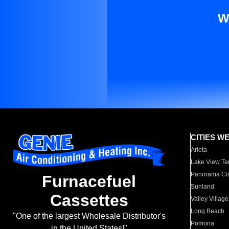
W
CITIES W
Arleta
Lake View Te
Panorama Cit
Furnacefuel
Sunland
Cassettes
Valley Village
Long Beach
"One of the largest Wholesale Distributor's
Pomona
in the United States!"