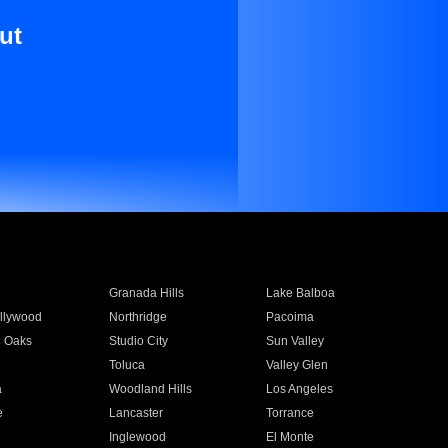
ut
Granada Hills
Lake Balboa
llywood
Northridge
Pacoima
 Oaks
Studio City
Sun Valley
Toluca
Valley Glen
a
Woodland Hills
Los Angeles
e
Lancaster
Torrance
Inglewood
El Monte