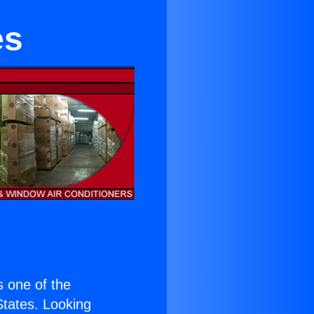
es
is one of the
 States. Looking