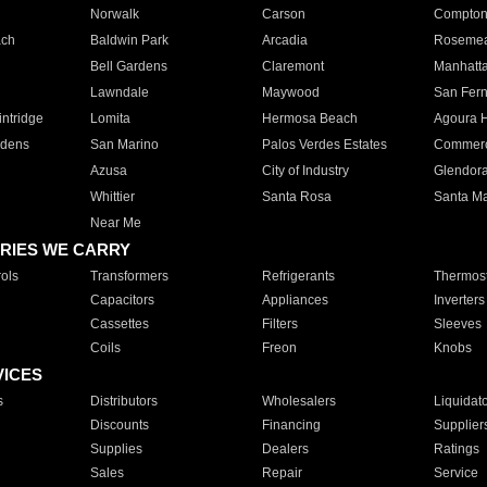
Norwalk
Carson
Compto
ach
Baldwin Park
Arcadia
Roseme
Bell Gardens
Claremont
Manhatt
Lawndale
Maywood
San Fer
ntridge
Lomita
Hermosa Beach
Agoura H
rdens
San Marino
Palos Verdes Estates
Commer
Azusa
City of Industry
Glendor
Whittier
Santa Rosa
Santa Ma
Near Me
RIES WE CARRY
ols
Transformers
Refrigerants
Thermost
Capacitors
Appliances
Inverters
Cassettes
Filters
Sleeves
Coils
Freon
Knobs
VICES
s
Distributors
Wholesalers
Liquidat
Discounts
Financing
Supplier
Supplies
Dealers
Ratings
Sales
Repair
Service