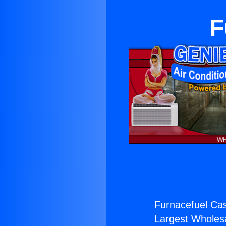
F
Furnacefuel Cas
Largest Wholesal