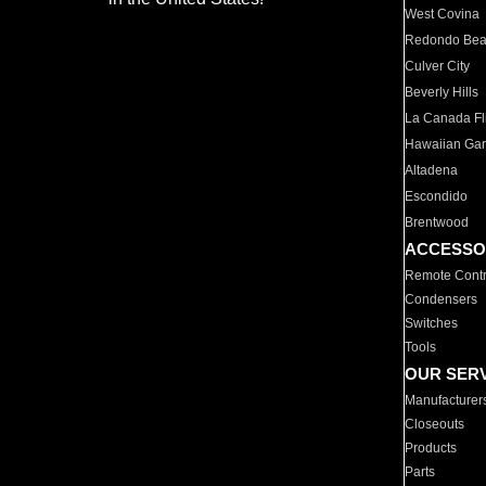
West Covina
Redondo Be
Culver City
Beverly Hills
La Canada Fli
Hawaiian Ga
Altadena
Escondido
Brentwood
ACCESSO
Remote Contr
Condensers
Switches
Tools
OUR SER
Manufacturer
Closeouts
Products
Parts