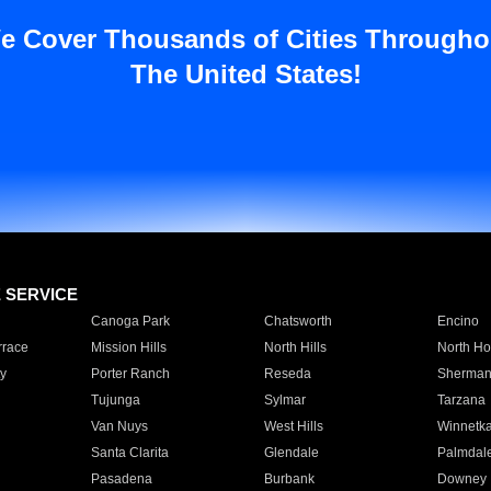
e Cover Thousands of Cities Througho
The United States!
E SERVICE
Canoga Park
Chatsworth
Encino
rrace
Mission Hills
North Hills
North Ho
y
Porter Ranch
Reseda
Sherman
Tujunga
Sylmar
Tarzana
Van Nuys
West Hills
Winnetk
Santa Clarita
Glendale
Palmdal
Pasadena
Burbank
Downey