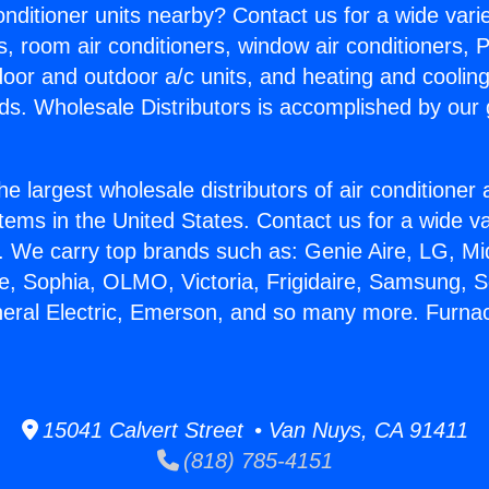
Conditioner units nearby? Contact us for a wide vari
s, room air conditioners, window air conditioners, P
ndoor and outdoor a/c units, and heating and coolin
ds. Wholesale Distributors is accomplished by our 
he largest wholesale distributors of air conditione
stems in the United States. Contact us for a wide va
. We carry top brands such as: Genie Aire, LG, M
ce, Sophia, OLMO, Victoria, Frigidaire, Samsung, 
neral Electric, Emerson, and so many more. Furna
15041 Calvert Street • Van Nuys, CA 91411
(818) 785-4151