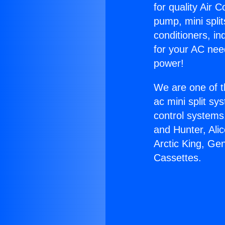
for quality Air 
pump, mini split
conditioners, i
for your AC nee
power!
We are one of t
ac mini split sy
control systems
and Hunter, Ali
Arctic King, Ge
Cassettes.