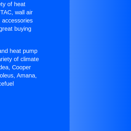
ety of heat
TAC, wall air
g accessories
great buying
r and heat pump
riety of climate
idea, Cooper
Soleus, Amana,
cefuel