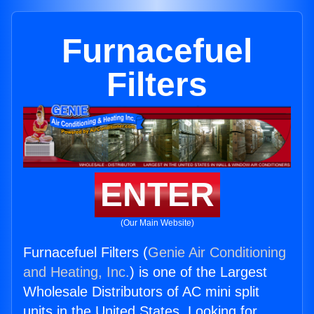
Furnacefuel
Filters
ENTER
(Our Main Website)
Furnacefuel Filters (
Genie Air Conditioning
and Heating, Inc.
) is one of the Largest
Wholesale Distributors of AC mini split
units in the United States. Looking for