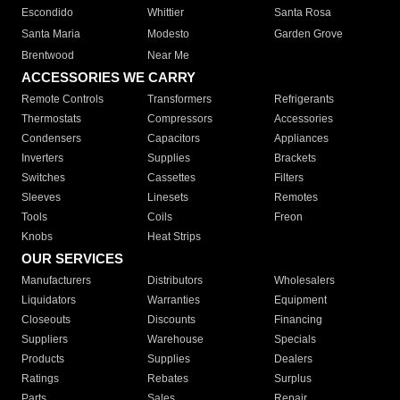
Escondido
Whittier
Santa Rosa
Santa Maria
Modesto
Garden Grove
Brentwood
Near Me
ACCESSORIES WE CARRY
Remote Controls
Transformers
Refrigerants
Thermostats
Compressors
Accessories
Condensers
Capacitors
Appliances
Inverters
Supplies
Brackets
Switches
Cassettes
Filters
Sleeves
Linesets
Remotes
Tools
Coils
Freon
Knobs
Heat Strips
OUR SERVICES
Manufacturers
Distributors
Wholesalers
Liquidators
Warranties
Equipment
Closeouts
Discounts
Financing
Suppliers
Warehouse
Specials
Products
Supplies
Dealers
Ratings
Rebates
Surplus
Parts
Sales
Repair