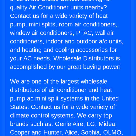
quality Air Conditioner units nearby?
Contact us for a wide variety of heat
pump, mini splits, room air conditioners,
window air conditioners, PTAC, wall air
conditioners, indoor and outdoor a/c units,
and heating and cooling accessories for
your AC needs. Wholesale Distributors is
accomplished by our great buying power!
We are one of the largest wholesale
distributors of air conditioner and heat
pump ac mini split systems in the United
States. Contact us for a wide variety of
climate control systems. We carry top
brands such as: Genie Aire, LG, Midea,
Cooper and Hunter, Alice, Sophia, OLMO,