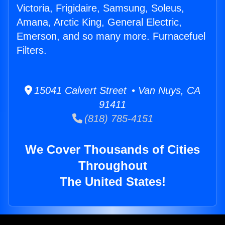
Victoria, Frigidaire, Samsung, Soleus,
Amana, Arctic King, General Electric,
Emerson, and so many more. Furnacefuel
Filters.
15041 Calvert Street • Van Nuys, CA
91411
(818) 785-4151
We Cover Thousands of Cities
Throughout
The United States!