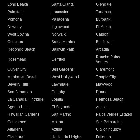
Long Beach
Santa Clarita
Glendale
Palmdale
Lancaster
Torrance
Pomona
Pasadena
Burbank
Downey
Inglewood
El Monte
West Covina
Norwalk
Carson
Compton
Santa Monica
Bellflower
Redondo Beach
Baldwin Park
Arcadia
Rancho Palos
Rosemead
Cerritos
Verdes
Culver City
Bell Gardens
Claremont
Manhattan Beach
West Hollywood
Temple City
Beverly Hills
Lawndale
Maywood
San Fernando
Cudahy
Duarte
La Canada Flintridge
Lomita
Hermosa Beach
Agoura Hills
El Segundo
Artesia
Hawaiian Gardens
San Marino
Palos Verdes Estates
Commerce
Malibu
San Bernardino
Altadena
Azusa
City of Industry
Glendora
Hacienda Heights
Fullerton