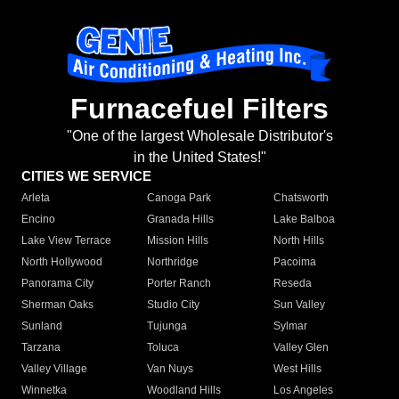
Furnacefuel Filters
"One of the largest Wholesale Distributor's
in the United States!"
CITIES WE SERVICE
Arleta
Canoga Park
Chatsworth
Encino
Granada Hills
Lake Balboa
Lake View Terrace
Mission Hills
North Hills
North Hollywood
Northridge
Pacoima
Panorama City
Porter Ranch
Reseda
Sherman Oaks
Studio City
Sun Valley
Sunland
Tujunga
Sylmar
Tarzana
Toluca
Valley Glen
Valley Village
Van Nuys
West Hills
Winnetka
Woodland Hills
Los Angeles