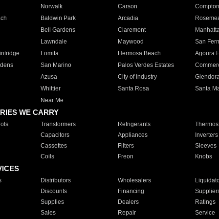
Norwalk
Carson
Compto
ach
Baldwin Park
Arcadia
Roseme
Bell Gardens
Claremont
Manhatt
Lawndale
Maywood
San Fer
ntridge
Lomita
Hermosa Beach
Agoura H
rdens
San Marino
Palos Verdes Estates
Commer
Azusa
City of Industry
Glendor
Whittier
Santa Rosa
Santa Ma
Near Me
RIES WE CARRY
ols
Transformers
Refrigerants
Thermost
Capacitors
Appliances
Inverters
Cassettes
Filters
Sleeves
Coils
Freon
Knobs
VICES
s
Distributors
Wholesalers
Liquidat
Discounts
Financing
Supplier
Supplies
Dealers
Ratings
Sales
Repair
Service