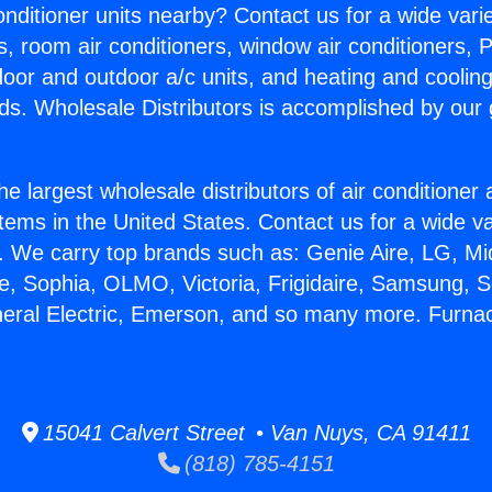
Conditioner units nearby? Contact us for a wide vari
s, room air conditioners, window air conditioners, P
ndoor and outdoor a/c units, and heating and coolin
ds. Wholesale Distributors is accomplished by our 
he largest wholesale distributors of air conditione
stems in the United States. Contact us for a wide va
. We carry top brands such as: Genie Aire, LG, M
ce, Sophia, OLMO, Victoria, Frigidaire, Samsung, 
neral Electric, Emerson, and so many more. Furna
15041 Calvert Street • Van Nuys, CA 91411
(818) 785-4151