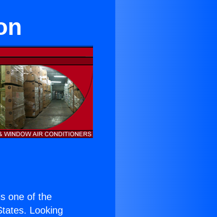
on
 is one of the
 States. Looking