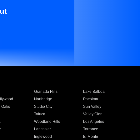
ut
Granada Hills
Lake Balboa
llywood
Northridge
Pacoima
 Oaks
Studio City
Sun Valley
Toluca
Valley Glen
a
Woodland Hills
Los Angeles
e
Lancaster
Torrance
Inglewood
El Monte