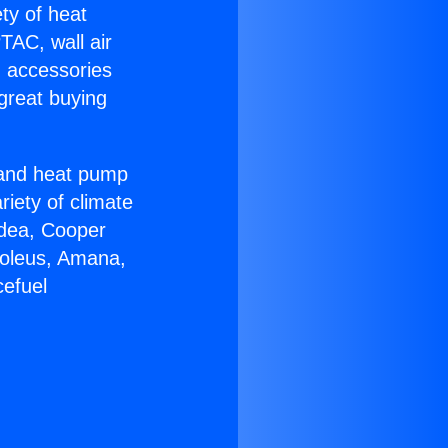
ety of heat
TAC, wall air
g accessories
great buying
r and heat pump
riety of climate
idea, Cooper
Soleus, Amana,
cefuel