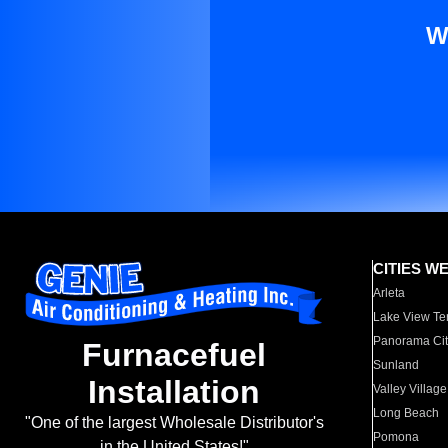
W
CITIES W
Arleta
Lake View Te
Panorama Cit
Furnacefuel
Sunland
Installation
Valley Village
Long Beach
"One of the largest Wholesale Distributor's
Pomona
in the United States!"