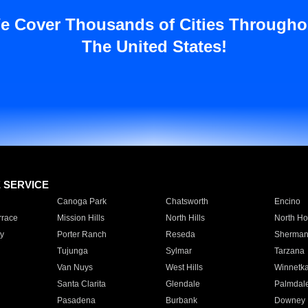
e Cover Thousands of Cities Througho
The United States!
E SERVICE
Canoga Park
Chatsworth
Encino
rrace
Mission Hills
North Hills
North Ho
y
Porter Ranch
Reseda
Sherman
Tujunga
Sylmar
Tarzana
Van Nuys
West Hills
Winnetk
Santa Clarita
Glendale
Palmdal
Pasadena
Burbank
Downey