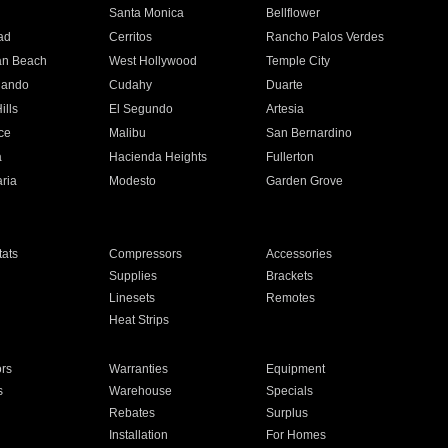
n
Santa Monica
Bellflower
ad
Cerritos
Rancho Palos Verdes
an Beach
West Hollywood
Temple City
nando
Cudahy
Duarte
ills
El Segundo
Artesia
ce
Malibu
San Bernardino
a
Hacienda Heights
Fullerton
ria
Modesto
Garden Grove
ats
Compressors
Accessories
Supplies
Brackets
Linesets
Remotes
Heat Strips
ors
Warranties
Equipment
s
Warehouse
Specials
Rebates
Surplus
Installation
For Homes