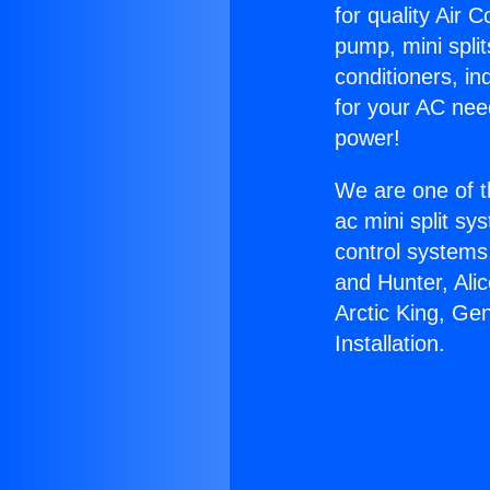
for quality Air 
pump, mini split
conditioners, i
for your AC nee
power!
We are one of t
ac mini split sy
control systems
and Hunter, Ali
Arctic King, Ge
Installation.