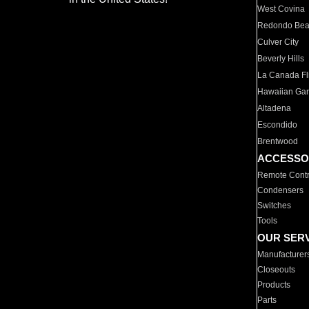
West Covina
Redondo Be
Culver City
Beverly Hills
La Canada Fli
Hawaiian Ga
Altadena
Escondido
Brentwood
ACCESSO
Remote Contr
Condensers
Switches
Tools
OUR SER
Manufacturer
Closeouts
Products
Parts