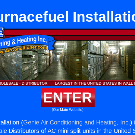
urnacefuel Installati
ENTER
(Our Main Website)
allation (
Genie Air Conditioning and Heating, Inc.
)
e Distributors of AC mini split units in the United