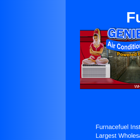
F
Furnacefuel Inst
Largest Wholesal