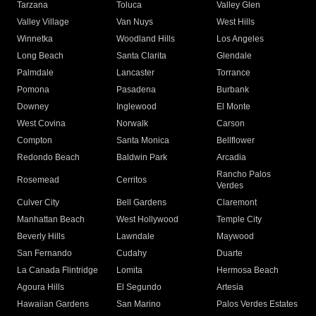
Tarzana
Toluca
Valley Glen
Valley Village
Van Nuys
West Hills
Winnetka
Woodland Hills
Los Angeles
Long Beach
Santa Clarita
Glendale
Palmdale
Lancaster
Torrance
Pomona
Pasadena
Burbank
Downey
Inglewood
El Monte
West Covina
Norwalk
Carson
Compton
Santa Monica
Bellflower
Redondo Beach
Baldwin Park
Arcadia
Rancho Palos
Rosemead
Cerritos
Verdes
Culver City
Bell Gardens
Claremont
Manhattan Beach
West Hollywood
Temple City
Beverly Hills
Lawndale
Maywood
San Fernando
Cudahy
Duarte
La Canada Flintridge
Lomita
Hermosa Beach
Agoura Hills
El Segundo
Artesia
Hawaiian Gardens
San Marino
Palos Verdes Estates