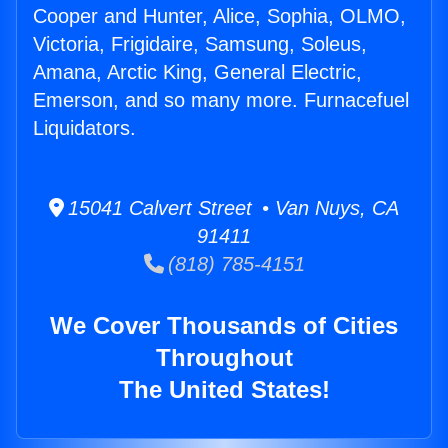
Cooper and Hunter, Alice, Sophia, OLMO,
Victoria, Frigidaire, Samsung, Soleus,
Amana, Arctic King, General Electric,
Emerson, and so many more. Furnacefuel
Liquidators.
15041 Calvert Street • Van Nuys, CA
91411
(818) 785-4151
We Cover Thousands of Cities
Throughout
The United States!