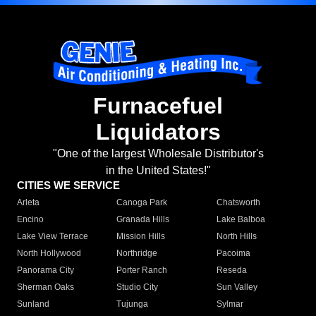
Furnacefuel
Liquidators
"One of the largest Wholesale Distributor's
in the United States!"
CITIES WE SERVICE
Arleta
Canoga Park
Chatsworth
Encino
Granada Hills
Lake Balboa
Lake View Terrace
Mission Hills
North Hills
North Hollywood
Northridge
Pacoima
Panorama City
Porter Ranch
Reseda
Sherman Oaks
Studio City
Sun Valley
Sunland
Tujunga
Sylmar