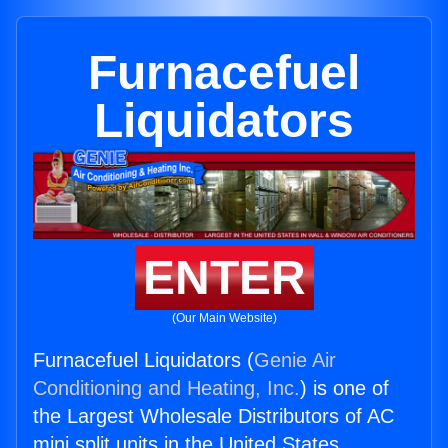
Furnacefuel
Liquidators
ENTER
(Our Main Website)
Furnacefuel Liquidators (
Genie Air
Conditioning and Heating, Inc.
) is one of
the Largest Wholesale Distributors of AC
mini split units in the United States.