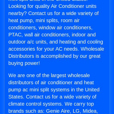
Looking for quality Air Conditioner units
nearby? Contact us for a wide variety of
heat pump, mini splits, room air
conditioners, window air conditioners,
PTAC, wall air conditioners, indoor and
outdoor a/c units, and heating and cooling
accessories for your AC needs. Wholesale
Distributors is accomplished by our great
buying power!
We are one of the largest wholesale
distributors of air conditioner and heat
pump ac mini split systems in the United
States. Contact us for a wide variety of
climate control systems. We carry top
brands such as: Genie Aire, LG, Midea,