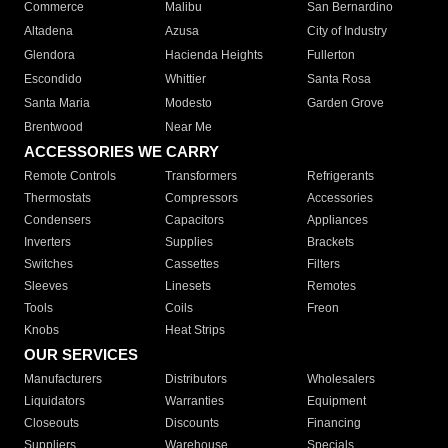
Commerce
Malibu
San Bernardino
Altadena
Azusa
City of Industry
Glendora
Hacienda Heights
Fullerton
Escondido
Whittier
Santa Rosa
Santa Maria
Modesto
Garden Grove
Brentwood
Near Me
ACCESSORIES WE CARRY
Remote Controls
Transformers
Refrigerants
Thermostats
Compressors
Accessories
Condensers
Capacitors
Appliances
Inverters
Supplies
Brackets
Switches
Cassettes
Filters
Sleeves
Linesets
Remotes
Tools
Coils
Freon
Knobs
Heat Strips
OUR SERVICES
Manufacturers
Distributors
Wholesalers
Liquidators
Warranties
Equipment
Closeouts
Discounts
Financing
Suppliers
Warehouse
Specials