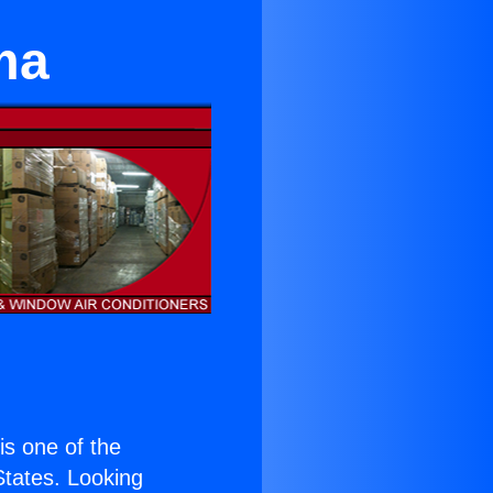
ma
 is one of the
 States. Looking