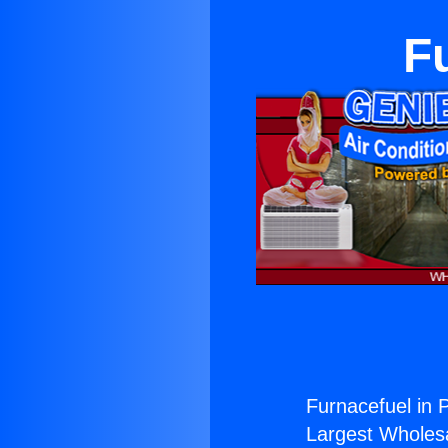
F
Furnacefuel in 
Largest Wholesal