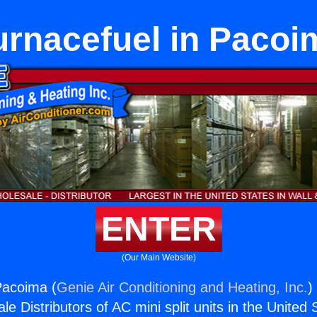
urnacefuel in Pacoi
ENTER
(Our Main Website)
Pacoima (
Genie Air Conditioning and Heating, Inc.
)
e Distributors of AC mini split units in the United