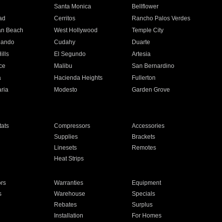
n
Santa Monica
Bellflower
ad
Cerritos
Rancho Palos Verdes
an Beach
West Hollywood
Temple City
nando
Cudahy
Duarte
ills
El Segundo
Artesia
ce
Malibu
San Bernardino
a
Hacienda Heights
Fullerton
ria
Modesto
Garden Grove
ats
Compressors
Accessories
Supplies
Brackets
Linesets
Remotes
Heat Strips
ors
Warranties
Equipment
s
Warehouse
Specials
Rebates
Surplus
Installation
For Homes