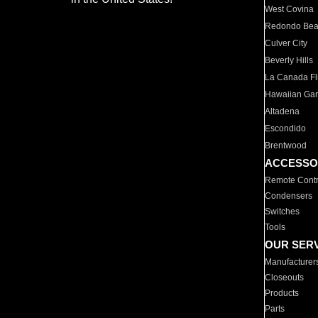
West Covina
Redondo Be
Culver City
Beverly Hills
La Canada Fli
Hawaiian Ga
Altadena
Escondido
Brentwood
ACCESSO
Remote Contr
Condensers
Switches
Tools
OUR SER
Manufacturer
Closeouts
Products
Parts