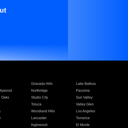
ut
Granada Hills
Lake Balboa
llywood
Northridge
Pacoima
 Oaks
Studio City
Sun Valley
Toluca
Valley Glen
a
Woodland Hills
Los Angeles
e
Lancaster
Torrance
Inglewood
El Monte