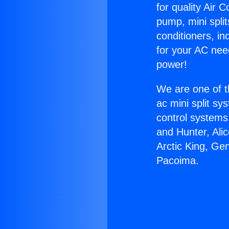
for quality Air 
pump, mini split
conditioners, i
for your AC nee
power!
We are one of t
ac mini split sy
control systems
and Hunter, Ali
Arctic King, Ge
Pacoima.