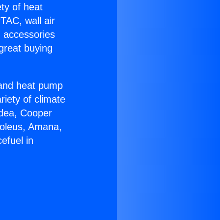
ety of heat
TAC, wall air
g accessories
great buying
r and heat pump
riety of climate
idea, Cooper
Soleus, Amana,
efuel in