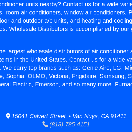
Conditioner units nearby? Contact us for a wide vari
s, room air conditioners, window air conditioners, P
ndoor and outdoor a/c units, and heating and coolin
ds. Wholesale Distributors is accomplished by our 
he largest wholesale distributors of air conditione
stems in the United States. Contact us for a wide va
. We carry top brands such as: Genie Aire, LG, M
ce, Sophia, OLMO, Victoria, Frigidaire, Samsung, 
neral Electric, Emerson, and so many more. Furnac
15041 Calvert Street • Van Nuys, CA 91411
(818) 785-4151