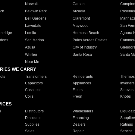
Norwalk
Carson
Compto
ach
Baldwin Park
Arcadia
Roseme
Bell Gardens
Claremont
Manhatt
Lawndale
Maywood
San Fer
ntridge
Lomita
Hermosa Beach
Agoura H
rdens
San Marino
Palos Verdes Estates
Commer
Azusa
City of Industry
Glendor
Whittier
Santa Rosa
Santa Ma
Near Me
RIES WE CARRY
ols
Transformers
Refrigerants
Thermost
Capacitors
Appliances
Inverters
Cassettes
Filters
Sleeves
Coils
Freon
Knobs
VICES
s
Distributors
Wholesalers
Liquidat
Discounts
Financing
Supplier
Supplies
Dealers
Ratings
Sales
Repair
Service