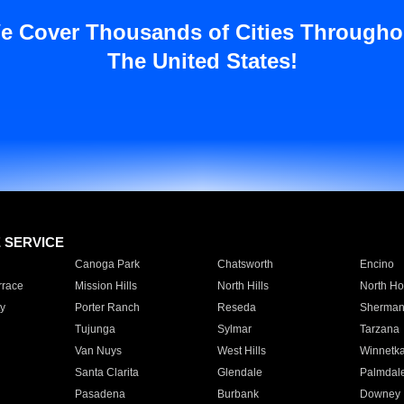
e Cover Thousands of Cities Througho
The United States!
E SERVICE
Canoga Park
Chatsworth
Encino
rrace
Mission Hills
North Hills
North Ho
y
Porter Ranch
Reseda
Sherman
Tujunga
Sylmar
Tarzana
Van Nuys
West Hills
Winnetk
Santa Clarita
Glendale
Palmdal
Pasadena
Burbank
Downey