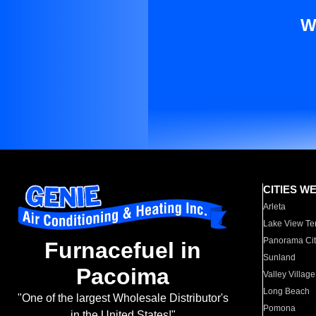
W
CITIES W
Arleta
Lake View Te
Panorama Cit
Furnacefuel in
Sunland
Pacoima
Valley Village
Long Beach
"One of the largest Wholesale Distributor's
Pomona
in the United States!"