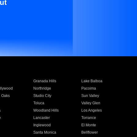
ut
Granada Hills
Lake Balboa
llywood
Northridge
Pacoima
 Oaks
Studio City
Sun Valley
Toluca
Valley Glen
a
Woodland Hills
Los Angeles
e
Lancaster
Torrance
Inglewood
El Monte
n
Santa Monica
Bellflower