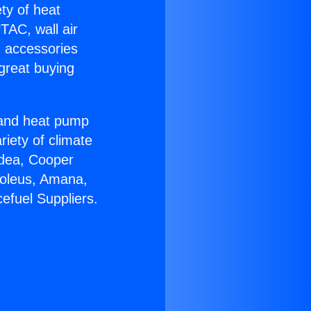
ety of heat
TAC, wall air
g accessories
great buying
r and heat pump
riety of climate
idea, Cooper
Soleus, Amana,
efuel Suppliers.