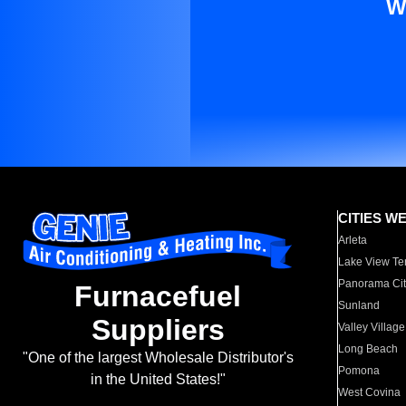
W
CITIES W
Arleta
Lake View Te
Panorama Cit
Furnacefuel
Sunland
Suppliers
Valley Village
Long Beach
"One of the largest Wholesale Distributor's
Pomona
in the United States!"
West Covina