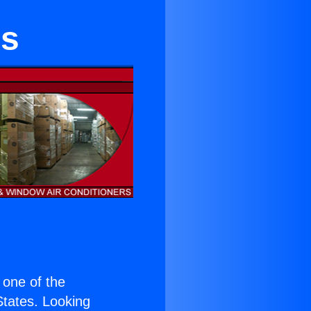
rs
s one of the
 States. Looking