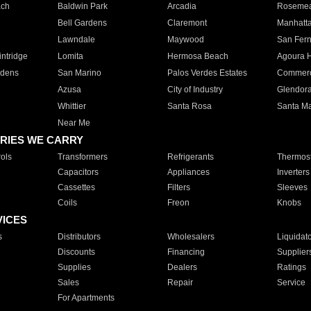
ach
Baldwin Park
Arcadia
Roseme
Bell Gardens
Claremont
Manhatt
Lawndale
Maywood
San Fer
ntridge
Lomita
Hermosa Beach
Agoura H
rdens
San Marino
Palos Verdes Estates
Commer
Azusa
City of Industry
Glendor
Whittier
Santa Rosa
Santa Ma
Near Me
RIES WE CARRY
ols
Transformers
Refrigerants
Thermost
Capacitors
Appliances
Inverters
Cassettes
Filters
Sleeves
Coils
Freon
Knobs
VICES
s
Distributors
Wholesalers
Liquidat
Discounts
Financing
Supplier
Supplies
Dealers
Ratings
Sales
Repair
Service
For Apartments