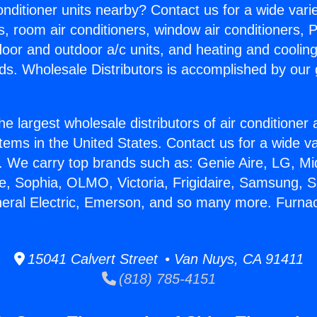
Conditioner units nearby? Contact us for a wide vari
s, room air conditioners, window air conditioners, P
ndoor and outdoor a/c units, and heating and coolin
ds. Wholesale Distributors is accomplished by our 
he largest wholesale distributors of air conditione
stems in the United States. Contact us for a wide va
. We carry top brands such as: Genie Aire, LG, M
ce, Sophia, OLMO, Victoria, Frigidaire, Samsung, 
neral Electric, Emerson, and so many more. Furnac
15041 Calvert Street • Van Nuys, CA 91411
(818) 785-4151