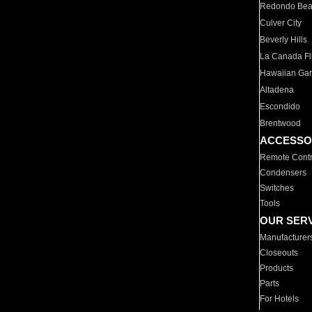
Redondo Be
Culver City
Beverly Hills
La Canada Fli
Hawaiian Ga
Altadena
Escondido
Brentwood
ACCESSO
Remote Contr
Condensers
Switches
Tools
OUR SER
Manufacturer
Closeouts
Products
Parts
For Hotels