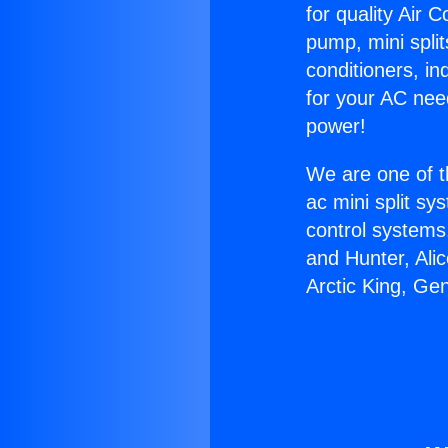
for quality Air 
pump, mini split
conditioners, i
for your AC nee
power!
We are one of t
ac mini split sy
control systems
and Hunter, Ali
Arctic King, Ge