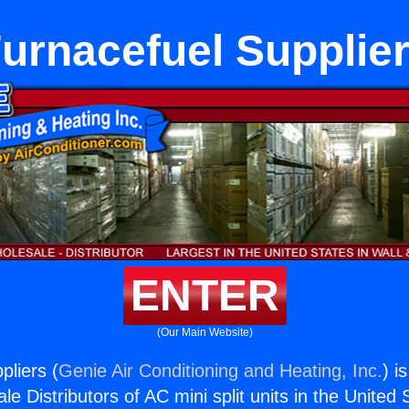
urnacefuel Supplie
ENTER
(Our Main Website)
pliers (
Genie Air Conditioning and Heating, Inc.
) i
e Distributors of AC mini split units in the United