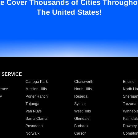
e Cover Thousands of Cities Througho
The United States!
E SERVICE
Canoga Park
Chatsworth
Encino
rrace
Mission Hills
North Hills
North Ho
y
Porter Ranch
Reseda
Sherman
Tujunga
Sylmar
Tarzana
Van Nuys
West Hills
Winnetk
Santa Clarita
Glendale
Palmdal
Pasadena
Burbank
Downey
Norwalk
Carson
Compto