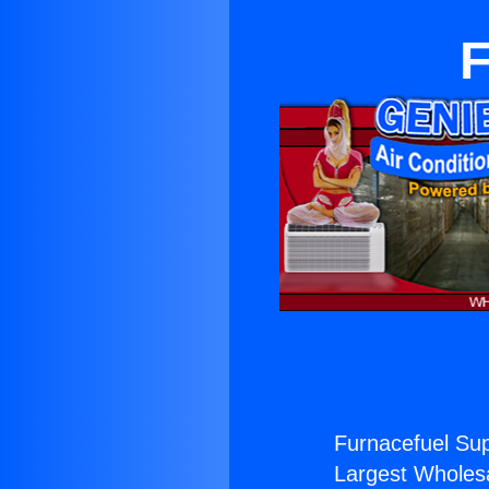
F
Furnacefuel Sup
Largest Wholesal