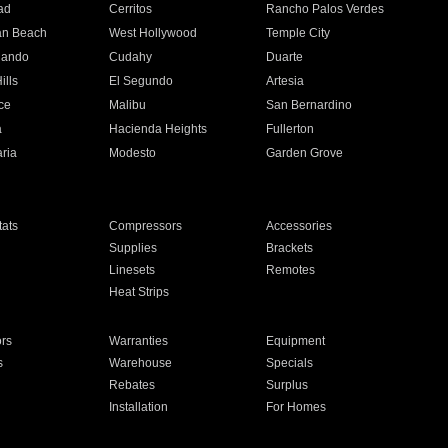
ad
Cerritos
Rancho Palos Verdes
an Beach
West Hollywood
Temple City
nando
Cudahy
Duarte
ills
El Segundo
Artesia
ce
Malibu
San Bernardino
a
Hacienda Heights
Fullerton
ria
Modesto
Garden Grove
ats
Compressors
Accessories
Supplies
Brackets
Linesets
Remotes
Heat Strips
ors
Warranties
Equipment
s
Warehouse
Specials
Rebates
Surplus
Installation
For Homes