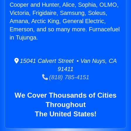
Cooper and Hunter, Alice, Sophia, OLMO,
Victoria, Frigidaire, Samsung, Soleus,
Amana, Arctic King, General Electric,
Emerson, and so many more. Furnacefuel
in Tujunga.
15041 Calvert Street • Van Nuys, CA
91411
(818) 785-4151
We Cover Thousands of Cities
Throughout
The United States!