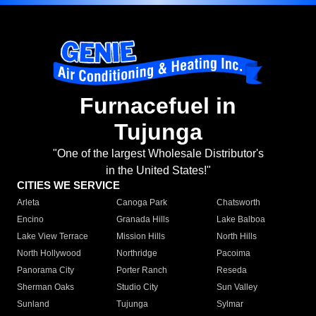
Furnacefuel in
Tujunga
"One of the largest Wholesale Distributor's
in the United States!"
CITIES WE SERVICE
Arleta
Canoga Park
Chatsworth
Encino
Granada Hills
Lake Balboa
Lake View Terrace
Mission Hills
North Hills
North Hollywood
Northridge
Pacoima
Panorama City
Porter Ranch
Reseda
Sherman Oaks
Studio City
Sun Valley
Sunland
Tujunga
Sylmar