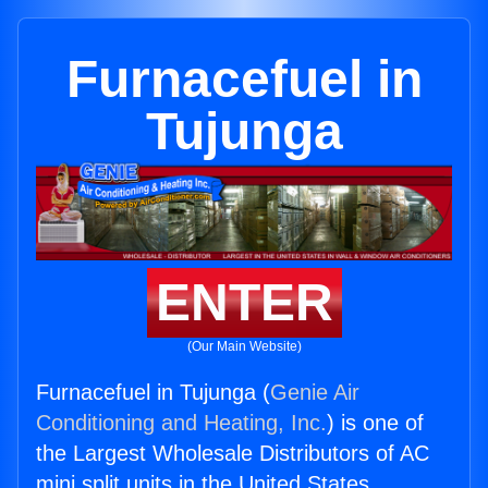
Furnacefuel in
Tujunga
ENTER
(Our Main Website)
Furnacefuel in Tujunga (
Genie Air
Conditioning and Heating, Inc.
) is one of
the Largest Wholesale Distributors of AC
mini split units in the United States.