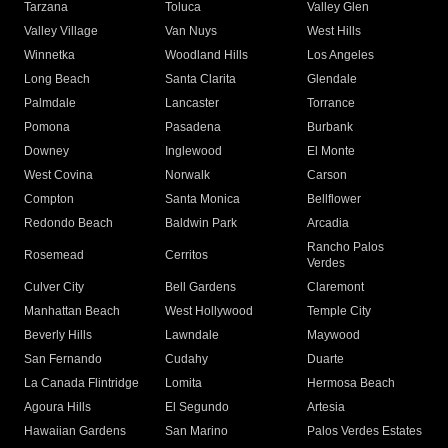
Tarzana
Toluca
Valley Glen
Valley Village
Van Nuys
West Hills
Winnetka
Woodland Hills
Los Angeles
Long Beach
Santa Clarita
Glendale
Palmdale
Lancaster
Torrance
Pomona
Pasadena
Burbank
Downey
Inglewood
El Monte
West Covina
Norwalk
Carson
Compton
Santa Monica
Bellflower
Redondo Beach
Baldwin Park
Arcadia
Rancho Palos
Rosemead
Cerritos
Verdes
Culver City
Bell Gardens
Claremont
Manhattan Beach
West Hollywood
Temple City
Beverly Hills
Lawndale
Maywood
San Fernando
Cudahy
Duarte
La Canada Flintridge
Lomita
Hermosa Beach
Agoura Hills
El Segundo
Artesia
Hawaiian Gardens
San Marino
Palos Verdes Estates