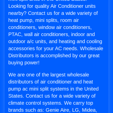
Looking for quality Air Conditioner units
nearby? Contact us for a wide variety of
heat pump, mini splits, room air
conditioners, window air conditioners,
PTAC, wall air conditioners, indoor and
outdoor a/c units, and heating and cooling
accessories for your AC needs. Wholesale
Distributors is accomplished by our great
buying power!
We are one of the largest wholesale
distributors of air conditioner and heat
pump ac mini split systems in the United
States. Contact us for a wide variety of
climate control systems. We carry top
brands such as: Genie Aire, LG, Midea,