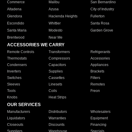
Commerce
Malibu
San Bernardino
Altadena
Azusa
City of Industry
Glendora
Hacienda Heights
Fullerton
Escondido
Whittier
Santa Rosa
Santa Maria
Modesto
Garden Grove
Brentwood
Near Me
ACCESSORIES WE CARRY
Remote Controls
Transformers
Refrigerants
Thermostats
Compressors
Accessories
Condensers
Capacitors
Appliances
Inverters
Supplies
Brackets
Switches
Cassettes
Filters
Sleeves
Linesets
Remotes
Tools
Coils
Freon
Knobs
Heat Strips
OUR SERVICES
Manufacturers
Distributors
Wholesalers
Liquidators
Warranties
Equipment
Closeouts
Discounts
Financing
Suppliers
Warehouse
Specials